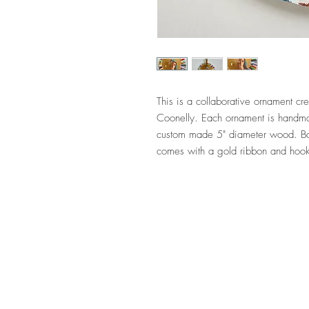
This is a collaborative ornament 
Coonelly. Each ornament is handmad
custom made 5" diameter wood. Ba
comes with a gold ribbon and hoo