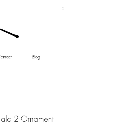
ontact
Blog
Halo 2 Ornament