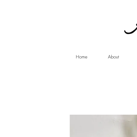
Home
About