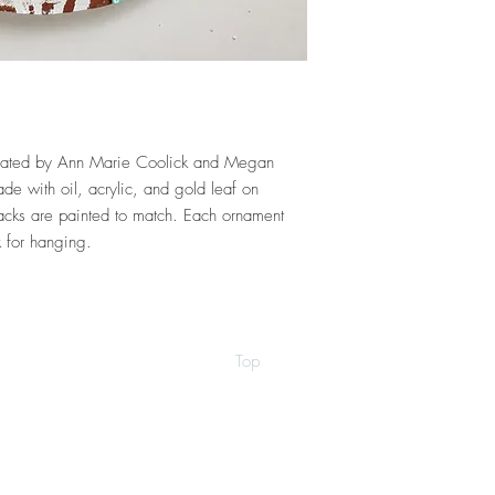
created by Ann Marie Coolick and Megan
e with oil, acrylic, and gold leaf on
cks are painted to match. Each ornament
k for hanging.
Top