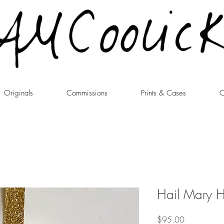
Originals
Commissions
Prints & Cases
C
Hail Mary 
Price
$95.00