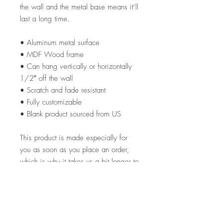
the wall and the metal base means it’ll
last a long time.
• Aluminum metal surface
• MDF Wood frame
• Can hang vertically or horizontally
1/2″ off the wall
• Scratch and fade resistant
• Fully customizable
• Blank product sourced from US
This product is made especially for
you as soon as you place an order,
which is why it takes us a bit longer to
deliver it to you. Making products on
demand instead of in bulk helps
reduce overproduction, so thank you
for making thoughtful purchasing
decisions!