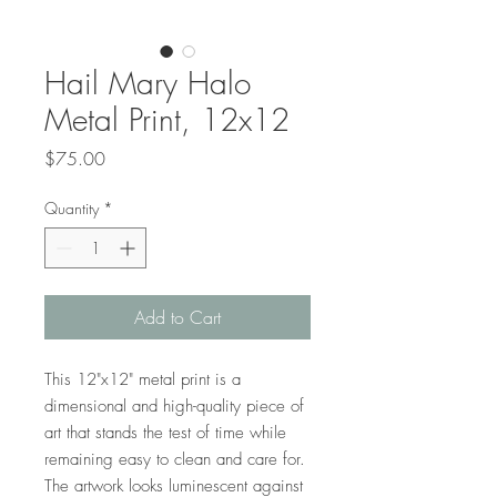
Hail Mary Halo
Metal Print, 12x12
Price
$75.00
Quantity
*
Add to Cart
This 12"x12" metal print is a
dimensional and high-quality piece of
art that stands the test of time while
remaining easy to clean and care for.
The artwork looks luminescent against