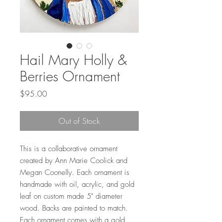
Hail Mary Holly &
Berries Ornament
Price
$95.00
Out of Stock
This is a collaborative ornament
created by Ann Marie Coolick and
Megan Coonelly. Each ornament is
handmade with oil, acrylic, and gold
leaf on custom made 5" diameter
wood. Backs are painted to match.
Each ornament comes with a gold