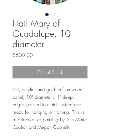
Hail Mary of
Guadalupe, 10"
diameter
Price
$600.00
Out of Stock
Oil, acrylic, and gold leaf on wood
panel, 10" diameter x 1" deep.
Edges painted to match; wired and
ready for hanging or framing. This is
a collaborative painting by Ann Marie
Coolick and Megan Coonelly.