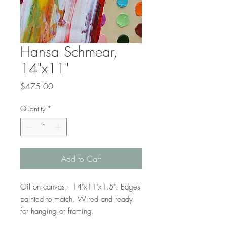
Hansa Schmear,
14"x11"
Price
$475.00
Quantity
*
Add to Cart
Oil on canvas, 14"x11"x1.5". Edges
painted to match. Wired and ready
for hanging or framing.