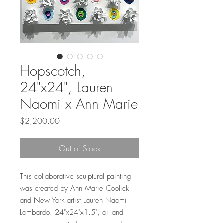
Hopscotch,
24"x24", Lauren
Naomi x Ann Marie
Price
$2,200.00
Out of Stock
This collaborative sculptural painting
was created by Ann Marie Coolick
and New York artist Lauren Naomi
Lombardo. 24"x24"x1.5", oil and