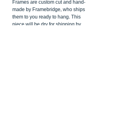
Frames are custom cut and hand-
made by Framebridge, who ships
them to you ready to hang. This
piece will be dry for shipping by
late June 2018.
Top
©2026 by Ann Marie
Coolick