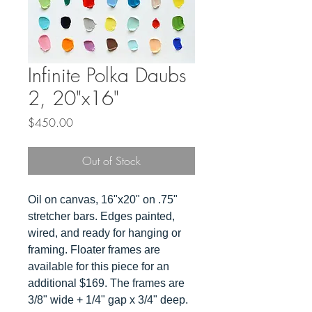
Infinite Polka Daubs
2, 20"x16"
Price
$450.00
Out of Stock
Oil on canvas, 16"x20" on .75"
stretcher bars. Edges painted,
wired, and ready for hanging or
framing. Floater frames are
available for this piece for an
additional $169. The frames are
3/8" wide + 1/4" gap x 3/4" deep.