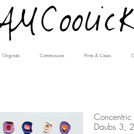
Originals
Commissions
Prints & Cases
C
Concentric I
Daubs 3, 2