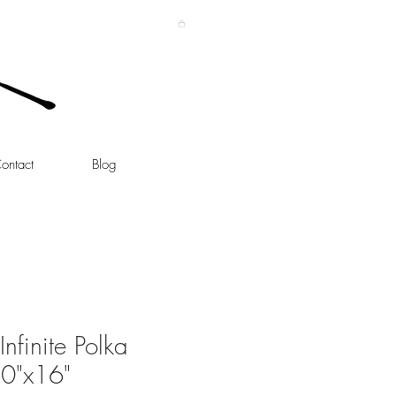
ontact
Blog
nfinite Polka
0"x16"