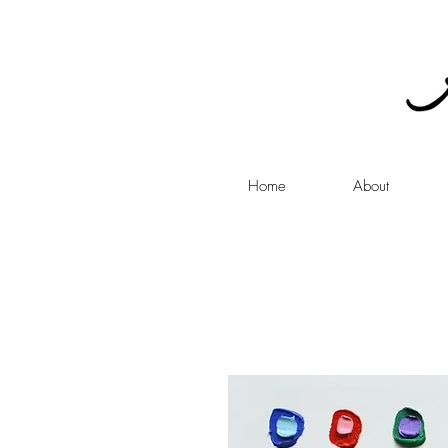
Home
About