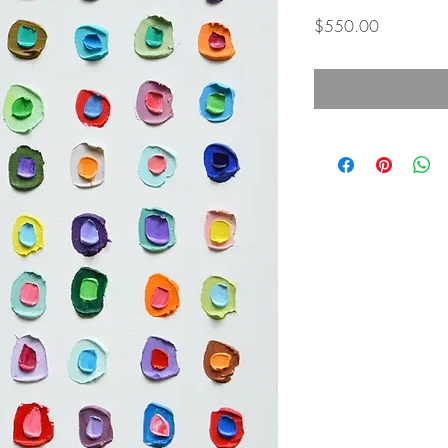
Price
$550.00