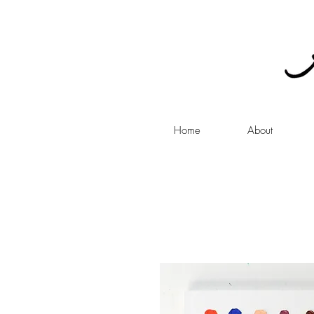
Home
About