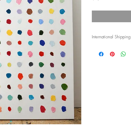
International Shipping
Shipping costs for inte
and duties associated w
the buyer's responsibli
more info.