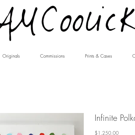
Originals
Commissions
Prints & Cases
C
Infinite Po
Price
$1,250.00