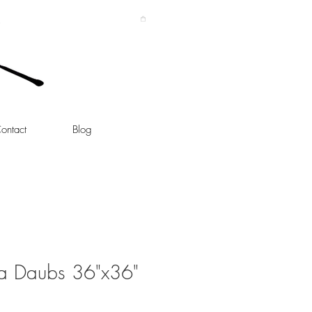
ontact
Blog
lka Daubs 36"x36"