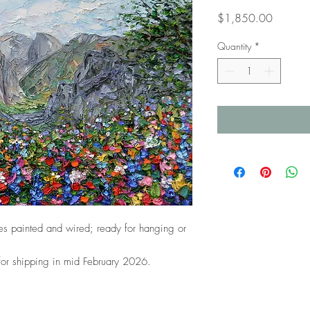
Price
$1,850.00
Quantity
*
s painted and wired; ready for hanging or
 for shipping in mid February 2026.