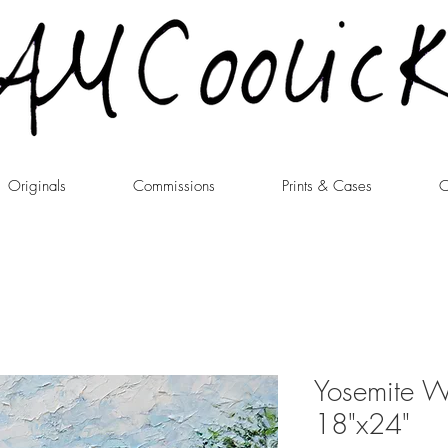
Originals
Commissions
Prints & Cases
C
Yosemite W
18"x24"