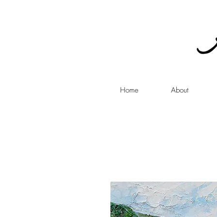
Home
About