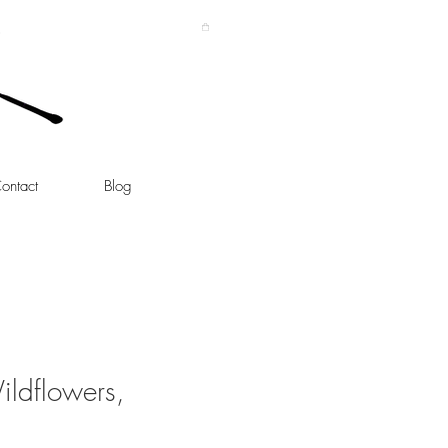
ontact
Blog
ildflowers,