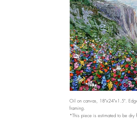
Oil on canvas, 18"x24"x1.5". Edge
framing.
*This piece is estimated to be dry