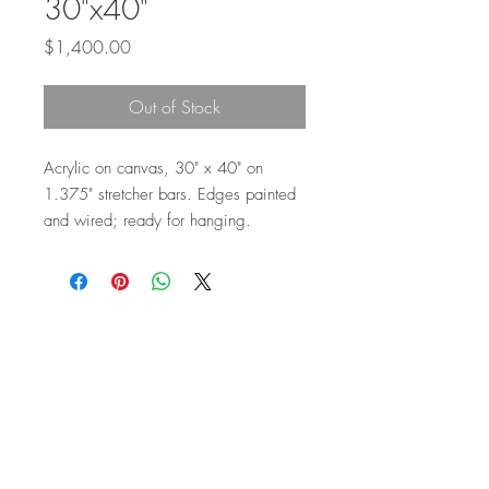
30"x40"
Price
$1,400.00
Out of Stock
Acrylic on canvas, 30" x 40" on
1.375" stretcher bars. Edges painted
and wired; ready for hanging.
Top