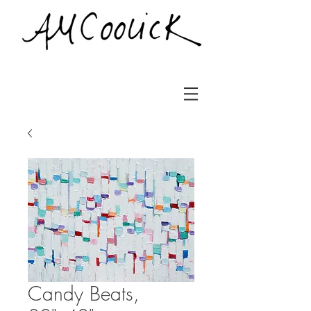
Candy Beats,