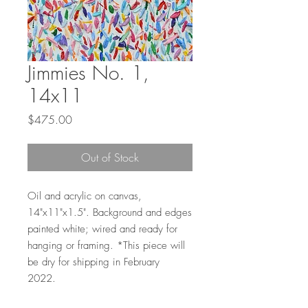
Jimmies No. 1,
14x11
Price
$475.00
Out of Stock
Oil and acrylic on canvas,
14"x11"x1.5". Background and edges
painted white; wired and ready for
hanging or framing. *This piece will
be dry for shipping in February
2022.