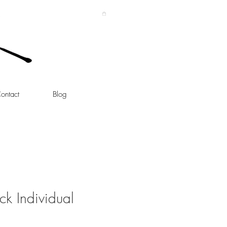
ontact
Blog
ick Individual