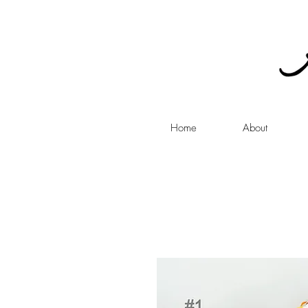
Home
About