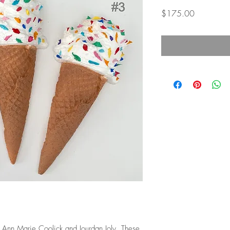
Price
$175.00
y Ann Marie Coolick and Jourdan Joly. These