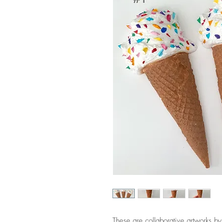
These are collaborative artworks b