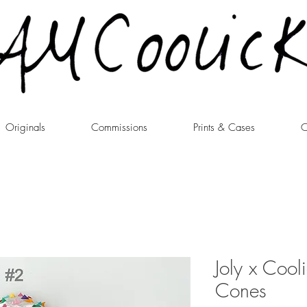
Originals
Commissions
Prints & Cases
C
Joly x Cool
Cones