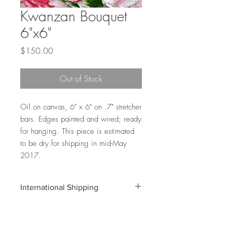
Kwanzan Bouquet
6"x6"
Price
$150.00
Out of Stock
Oil on canvas, 6" x 6" on .7" stretcher
bars. Edges painted and wired; ready
for hanging. This piece is estimated
to be dry for shipping in mid-May
2017.
International Shipping
Shipping costs for international orders do
not include customs and duties