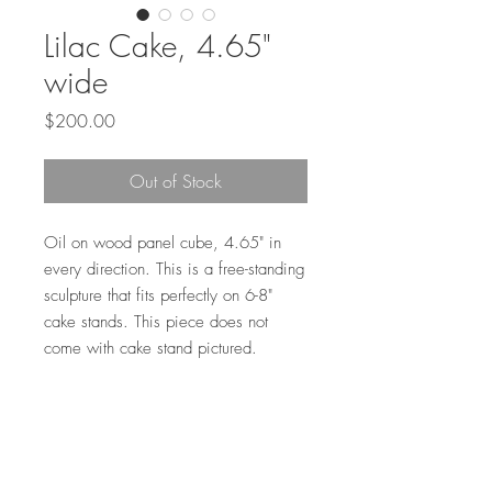
Lilac Cake, 4.65"
wide
Price
$200.00
Out of Stock
Oil on wood panel cube, 4.65" in
every direction. This is a free-standing
sculpture that fits perfectly on 6-8"
cake stands. This piece does not
come with cake stand pictured.