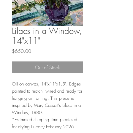
Lilacs in a Window,
14"x11"
Price
$650.00
Out of Stock
Oil on canvas, 14"x11"x1.5". Edges
painted to match; wired and ready for
hanging or framing. This piece is
inspired by Mary Cassatt's Lilacs in a
Window, 1880.
*Estimated shipping time predicted
for drying is early February 2026.