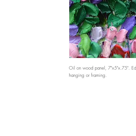
Oil on wood panel, 7"x5"x.75". Ed
hanging or framing.