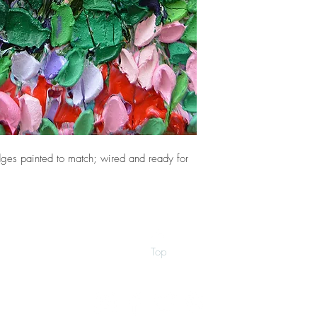
ges painted to match; wired and ready for
Top