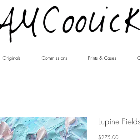
Originals
Commissions
Prints & Cases
C
Lupine Field
Price
$275.00