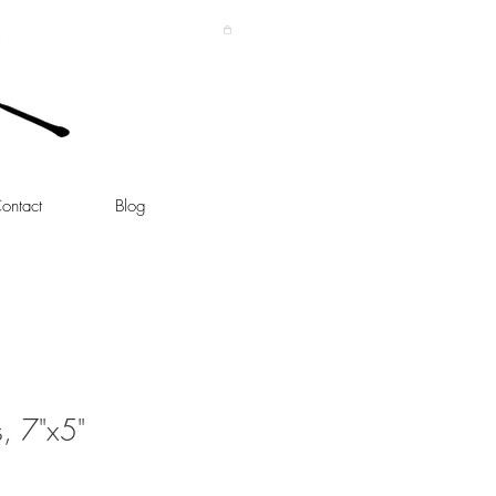
ontact
Blog
s, 7"x5"