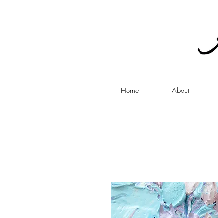
Home
About