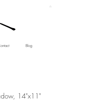
ontact
Blog
adow, 14"x11"