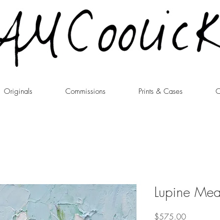
Originals
Commissions
Prints & Cases
C
Lupine Me
Price
$575.00