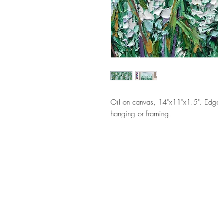
Oil on canvas, 14"x11"x1.5". Edge
hanging or framing.