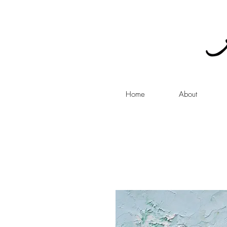
Home
About