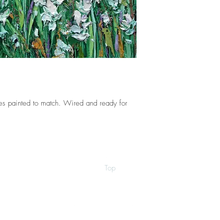
s painted to match. Wired and ready for
Top