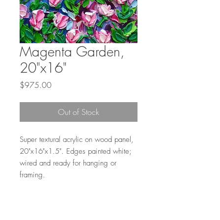
Magenta Garden,
20"x16"
Price
$975.00
Out of Stock
Super textural acrylic on wood panel,
20"x16"x1.5". Edges painted white;
wired and ready for hanging or
framing.