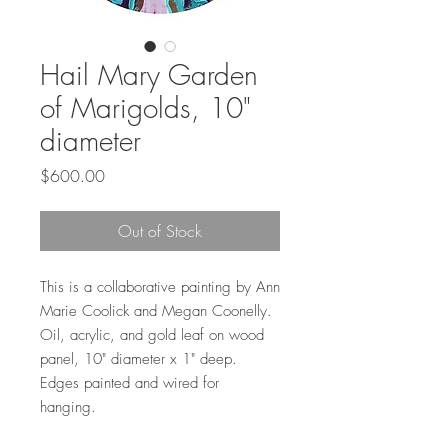
Hail Mary Garden
of Marigolds, 10"
diameter
Price
$600.00
Out of Stock
This is a collaborative painting by Ann
Marie Coolick and Megan Coonelly.
Oil, acrylic, and gold leaf on wood
panel, 10" diameter x 1" deep.
Edges painted and wired for
hanging.