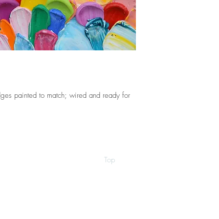
ges painted to match; wired and ready for
Top