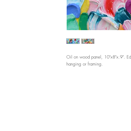
Oil on wood panel, 10"x8"x.9". Ed
hanging or framing.