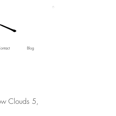
ontact
Blog
ow Clouds 5,