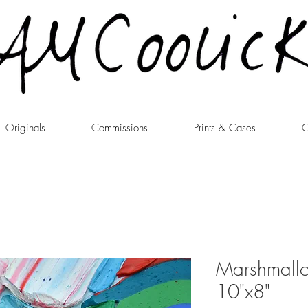
Originals
Commissions
Prints & Cases
C
Marshmall
10"x8"