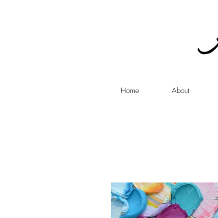
Home
About