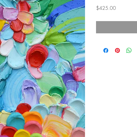
Price
$425.00