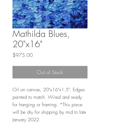
Mathilda Blues,
20"x16"
Price
$975.00
Out of Stock
Oil on canvas, 20"x16"x1.5". Edges
painted to match. Wired and ready
for hanging or framing. *This piece
will be dry for shipping by mid to late
January 2022.