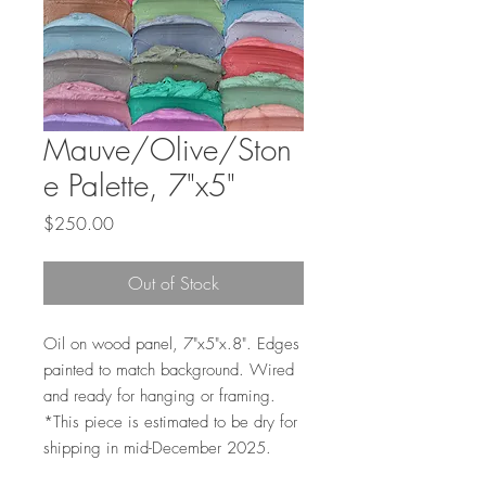
Mauve/Olive/Ston
e Palette, 7"x5"
Price
$250.00
Out of Stock
Oil on wood panel, 7"x5"x.8". Edges
painted to match background. Wired
and ready for hanging or framing.
*This piece is estimated to be dry for
shipping in mid-December 2025.