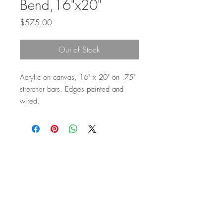
Bend,16"x20"
Price
$575.00
Out of Stock
Acrylic on canvas, 16" x 20" on .75"
stretcher bars. Edges painted and
wired.
Top