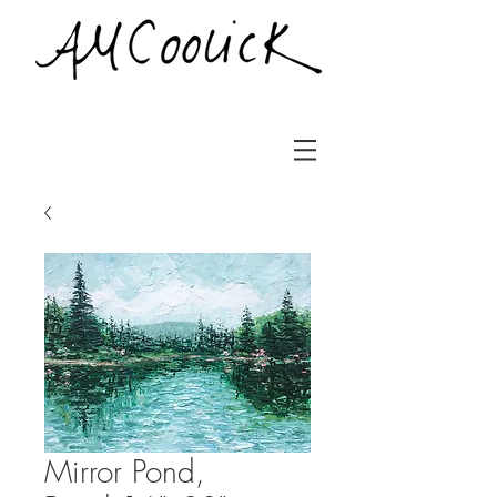
Mirror Pond,