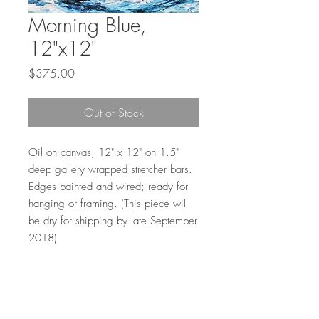
Morning Blue,
12"x12"
Price
$375.00
Out of Stock
Oil on canvas, 12" x 12" on 1.5"
deep gallery wrapped stretcher bars.
Edges painted and wired; ready for
hanging or framing. (This piece will
be dry for shipping by late September
2018)