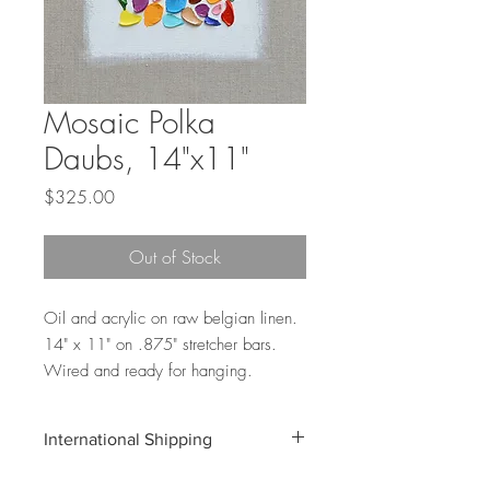
Mosaic Polka
Daubs, 14"x11"
Price
$325.00
Out of Stock
Oil and acrylic on raw belgian linen.
14" x 11" on .875" stretcher bars.
Wired and ready for hanging.
International Shipping
Shipping costs for international orders do