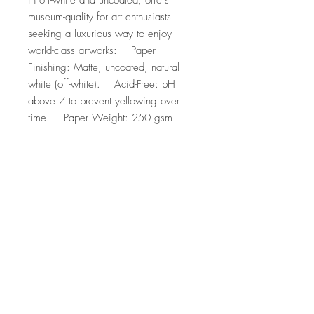
in off-white and uncoated, offers 
museum-quality for art enthusiasts 
seeking a luxurious way to enjoy 
world-class artworks:    Paper 
Finishing: Matte, uncoated, natural 
white (off-white).    Acid-Free: pH 
above 7 to prevent yellowing over 
time.    Paper Weight: 250 gsm 
(110 lb), Thickness: 0.29 mm (11.4 
mils).    Sustainable Paper: FSC-
certified paper for sustainability.
Top