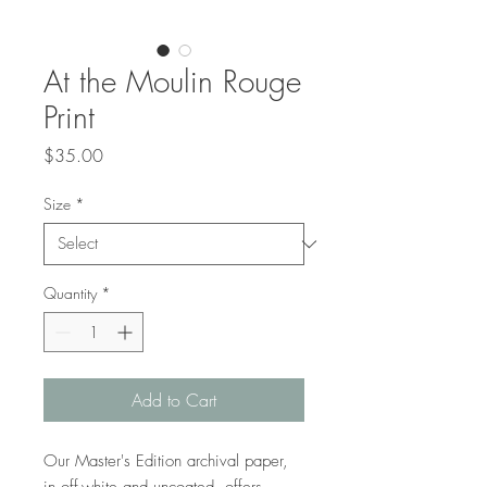
At the Moulin Rouge
Print
Price
$35.00
Size
*
Quantity
*
Add to Cart
Our Master's Edition archival paper, 