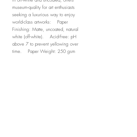
in off-white and uncoated, offers 
museum-quality for art enthusiasts 
seeking a luxurious way to enjoy 
world-class artworks:    Paper 
Finishing: Matte, uncoated, natural 
white (off-white).    Acid-Free: pH 
above 7 to prevent yellowing over 
time.    Paper Weight: 250 gsm 
(110 lb), Thickness: 0.29 mm (11.4 
mils).    Sustainable Paper: FSC-
certified paper for sustainability.
Top