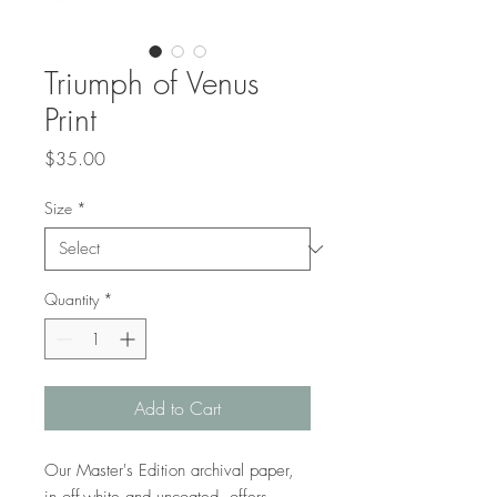
Triumph of Venus
Print
Price
$35.00
Size
*
Quantity
*
Add to Cart
Our Master's Edition archival paper, 