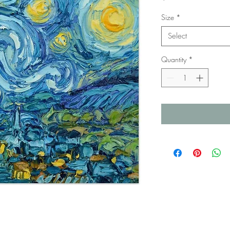
Size
*
Select
Quantity
*