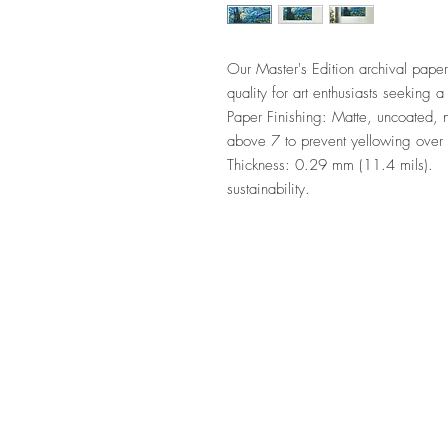
Our Master's Edition archival paper
quality for art enthusiasts seeking a 
Paper Finishing: Matte, uncoated, na
above 7 to prevent yellowing over
Thickness: 0.29 mm (11.4 mils).    
sustainability.