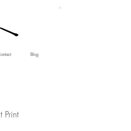
ontact
Blog
 Print