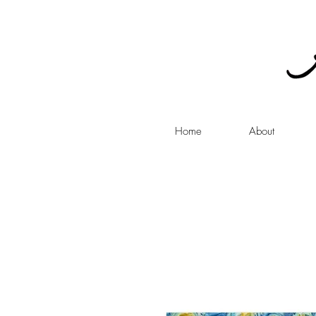
Home
About