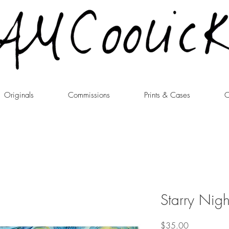
Originals
Commissions
Prints & Cases
C
Starry Night
Price
$35.00