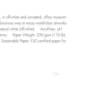
, in off-white and uncoated, offers museum-
luxurious way to enjoy world-class artworks:    
tural white (off-white).    Acid-Free: pH 
 time.    Paper Weight: 250 gsm (110 lb), 
Sustainable Paper: FSC-certified paper for 
Top
©2026 by Ann Marie Coolick