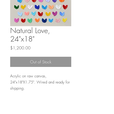
Natural Love,
24"x18"
Price
$1,200.00
Out of Stock
Acrylic on raw canvas,
24"x18"X1.75". Wired and ready for
shipping.