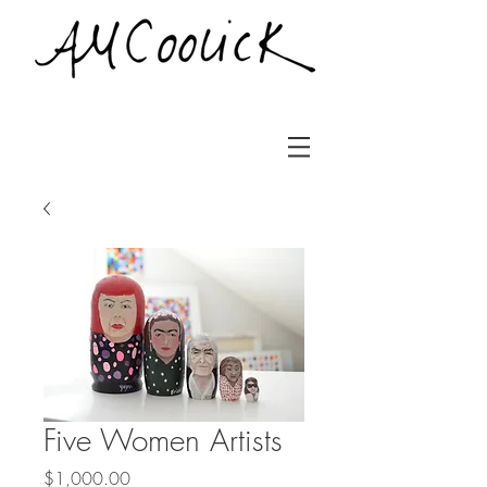
Five Women Artists
Price
$1,000.00