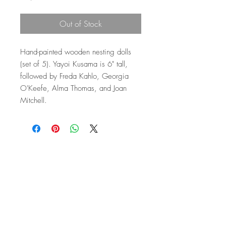
Out of Stock
Hand-painted wooden nesting dolls
(set of 5). Yayoi Kusama is 6" tall,
followed by Freda Kahlo, Georgia
O'Keefe, Alma Thomas, and Joan
Mitchell.
Top