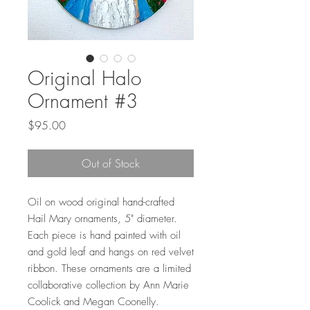
Original Halo
Ornament #3
Price
$95.00
Out of Stock
Oil on wood original hand-crafted
Hail Mary ornaments, 5" diameter.
Each piece is hand painted with oil
and gold leaf and hangs on red velvet
ribbon. These ornaments are a limited
collaborative collection by Ann Marie
Coolick and Megan Coonelly.