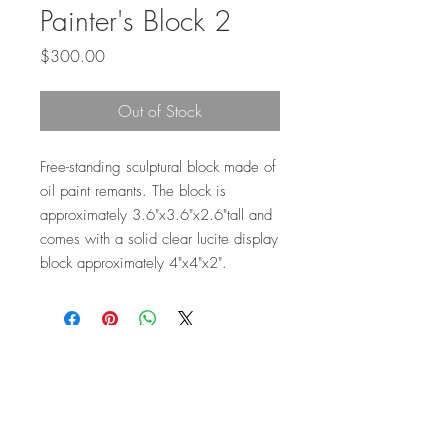
Painter's Block 2
Price
$300.00
Out of Stock
Free-standing sculptural block made of
oil paint remants. The block is
approximately 3.6"x3.6"x2.6"tall and
comes with a solid clear lucite display
block approximately 4"x4"x2".
Top