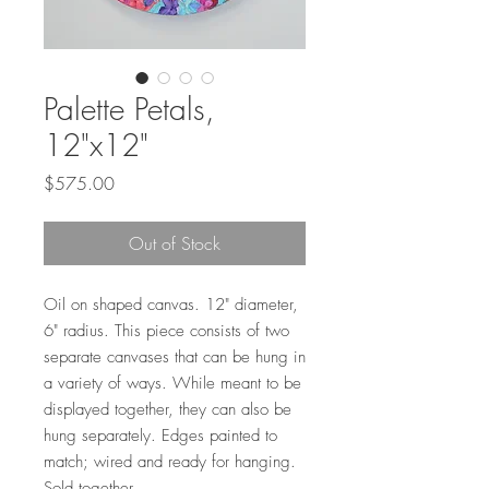
Palette Petals,
12"x12"
Price
$575.00
Out of Stock
Oil on shaped canvas. 12" diameter,
6" radius. This piece consists of two
separate canvases that can be hung in
a variety of ways. While meant to be
displayed together, they can also be
hung separately. Edges painted to
match; wired and ready for hanging.
Sold together.