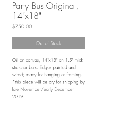
Party Bus Original,
14"x18"
Price
$750.00
Out of Stock
Oil on canvas, 14"x18" on 1.5" thick
stretcher bars. Edges painted and
wired; ready for hanging or framing.
*this piece will be dry for shipping by
late November/early December
2019.