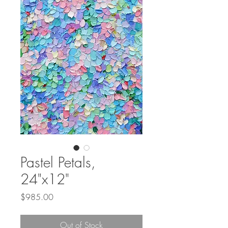
Pastel Petals,
24"x12"
Price
$985.00
Out of Stock