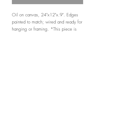
Oil on canvas, 24"x12"x.9". Edges
painted to match; wired and ready for
hanging or framing. *This piece is
estimated to be dry for shipping in
early to mid April 2025.
Top
©2026 by Ann Marie
Coolick