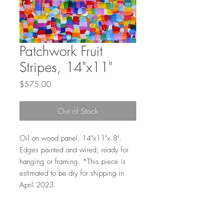
Patchwork Fruit
Stripes, 14"x11"
Price
$575.00
Out of Stock
Oil on wood panel, 14"x11"x.8".
Edges painted and wired; ready for
hanging or framing. *This piece is
estimated to be dry for shipping in
April 2023.