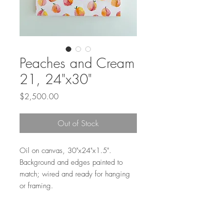
Peaches and Cream
21, 24"x30"
Price
$2,500.00
Out of Stock
Oil on canvas, 30"x24"x1.5".
Background and edges painted to
match; wired and ready for hanging
or framing.