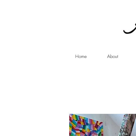
Home
About