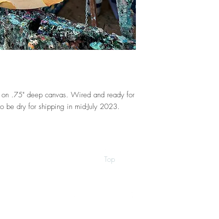
er on .75" deep canvas. Wired and ready for
o be dry for shipping in mid-July 2023.
Top