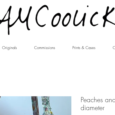
Originals
Commissions
Prints & Cases
C
Peaches an
diameter