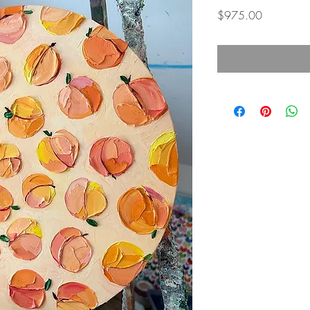
Price
$975.00