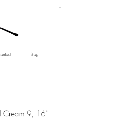
ontact
Blog
d Cream 9, 16"