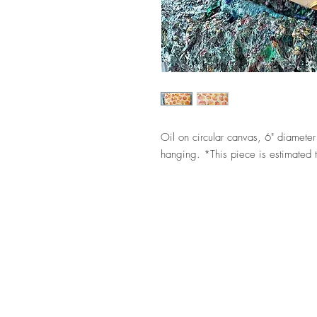
Oil on circular canvas, 6" diamet
hanging. *This piece is estimated t