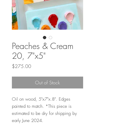
Peaches & Cream
20, 7"x5"
Price
$275.00
Out of Stock
Oil on wood, 5"x7"x.8". Edges
painted to match. *This piece is
estimated to be dry for shipping by
early June 2024.