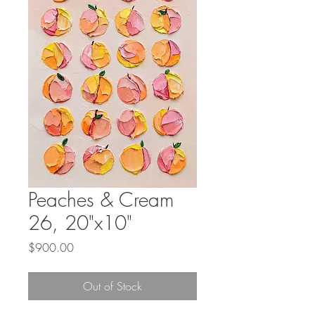
Peaches & Cream
26, 20"x10"
Price
$900.00
Out of Stock