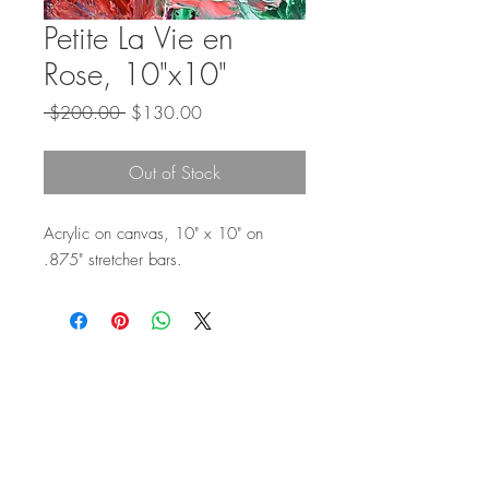
Petite La Vie en
Rose, 10"x10"
Regular
Sale
 $200.00 
$130.00
Price
Price
Out of Stock
Acrylic on canvas, 10" x 10" on
.875" stretcher bars.
Top