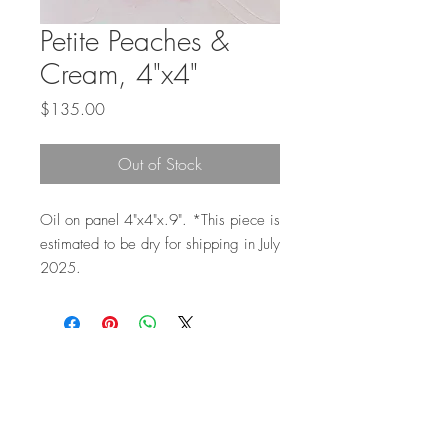
Petite Peaches &
Cream, 4"x4"
Price
$135.00
Out of Stock
Oil on panel 4"x4"x.9". *This piece is
estimated to be dry for shipping in July
2025.
Top