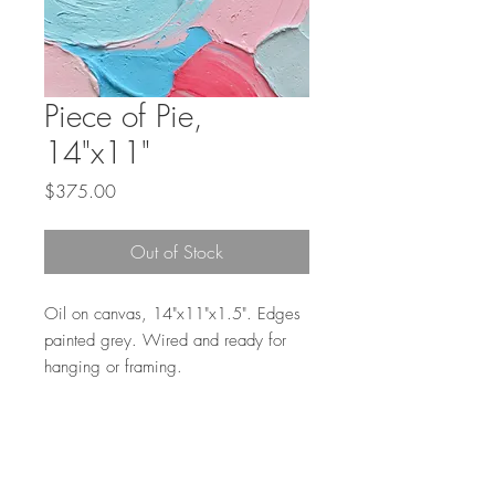
Piece of Pie,
14"x11"
Price
$375.00
Out of Stock
Oil on canvas, 14"x11"x1.5". Edges
painted grey. Wired and ready for
hanging or framing.