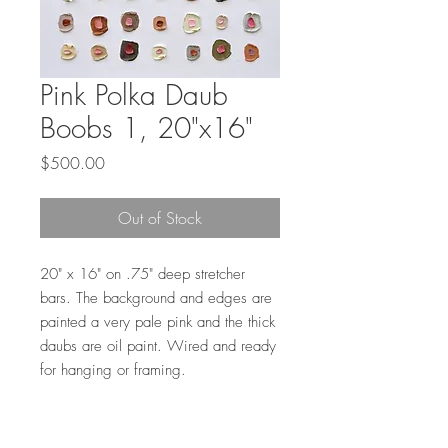
Pink Polka Daub
Boobs 1, 20"x16"
Price
$500.00
Out of Stock
20" x 16" on .75" deep stretcher
bars. The background and edges are
painted a very pale pink and the thick
daubs are oil paint. Wired and ready
for hanging or framing.