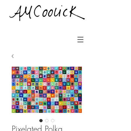
Pixelated Polka