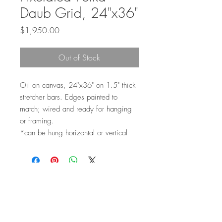
Daub Grid, 24"x36"
Price
$1,950.00
Out of Stock
Oil on canvas, 24"x36" on 1.5" thick
stretcher bars. Edges painted to
match; wired and ready for hanging
or framing.
*can be hung horizontal or vertical
Top