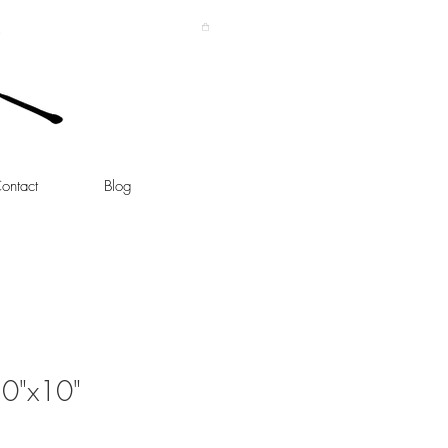
ontact
Blog
10"x10"