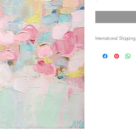
International Shipping
Shipping costs for inte
and duties associated w
the buyer's responsiblity