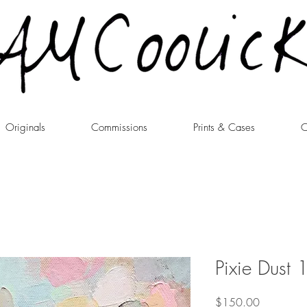
Originals
Commissions
Prints & Cases
C
Pixie Dust 
Price
$150.00