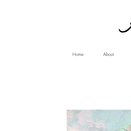
Home
About