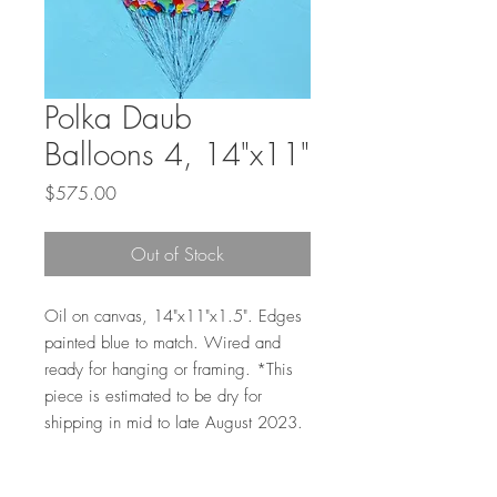
Polka Daub
Balloons 4, 14"x11"
Price
$575.00
Out of Stock
Oil on canvas, 14"x11"x1.5". Edges
painted blue to match. Wired and
ready for hanging or framing. *This
piece is estimated to be dry for
shipping in mid to late August 2023.