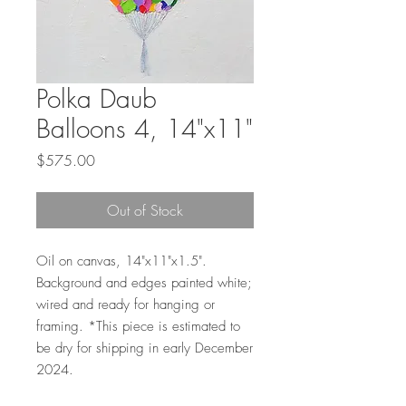
Polka Daub
Balloons 4, 14"x11"
Price
$575.00
Out of Stock
Oil on canvas, 14"x11"x1.5".
Background and edges painted white;
wired and ready for hanging or
framing. *This piece is estimated to
be dry for shipping in early December
2024.