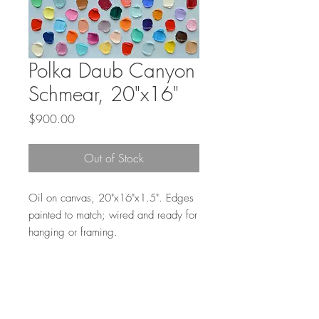
Polka Daub Canyon
Schmear, 20"x16"
Price
$900.00
Out of Stock
Oil on canvas, 20"x16"x1.5". Edges
painted to match; wired and ready for
hanging or framing.